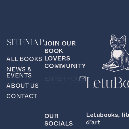
SITEMAP
JOIN OUR
BOOK
LOVERS
ALL BOOKS
COMMUNITY
NEWS &
EVENTS
ABOUT US
CONTACT
Letubooks, lib
OUR
d’art
SOCIALS