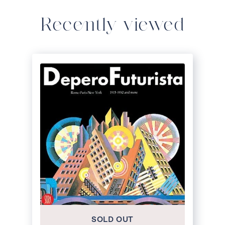
Recently viewed
SOLD OUT