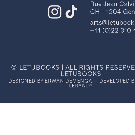
Rue Jean Calvi
CH - 1204 Ge
arts@letuboo
+41 (0)22 310 
© LETUBOOKS | ALL RIGHTS RESERVE
LETUBOOKS
DESIGNED BY ERWAN DEMENGA — DEVELOPED B
LERANDY