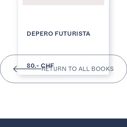
DEPERO FUTURISTA
80.- CHF
RETURN TO ALL BOOKS